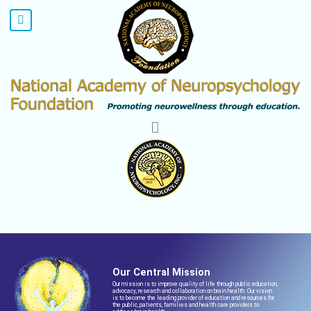
Our Central Mission
Our mission is to improve quality of life through public education,
advocacy, research and collaboration on brain health. Our vision
is to become the leading provider of education and resources for
the public, patients, families and health care providers to