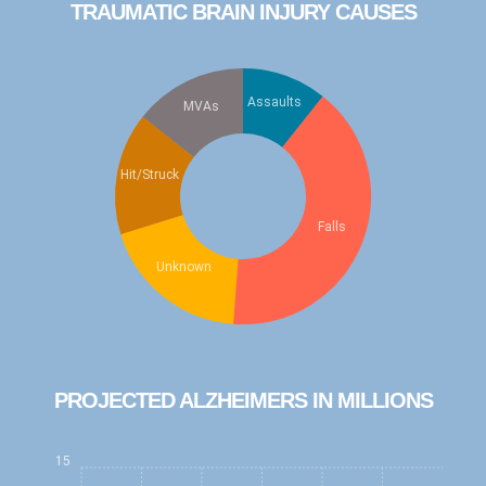
TRAUMATIC BRAIN INJURY CAUSES
Watch the latest NAN Foundation
education video, "Understanding
Dementia"
...
Watch Now
Assaults
MVAs
Check out the new fun "Brain Health Mini
Series" Podcast!
...
Listen Now
Hit/Struck
Check out the new "Be Cool Education
Series" for elementary school kids!
...
Falls
Learn More
Unknown
PROJECTED ALZHEIMERS IN MILLIONS
15