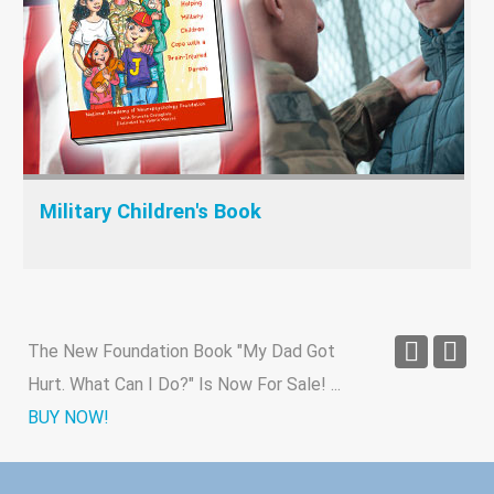
Military Children's Book
The New Foundation Book "My Dad Got
Hurt. What Can I Do?" Is Now For Sale!
...
BUY NOW!
New study finds link between traumatic
brain injury and Alzheimer's
...
Read Article