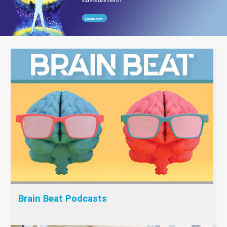
address brain health.
Donate Now
Brain Beat Podcasts