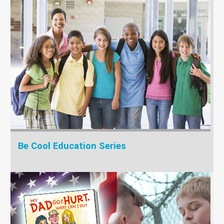
Be Cool Education Series